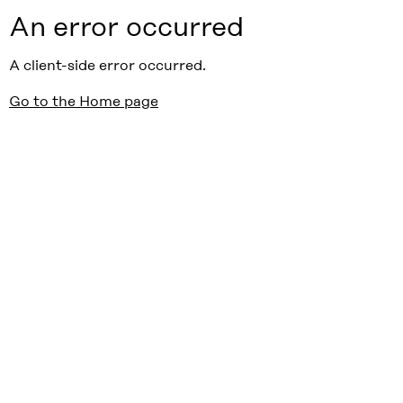
An error occurred
A client-side error occurred.
Go to the Home page