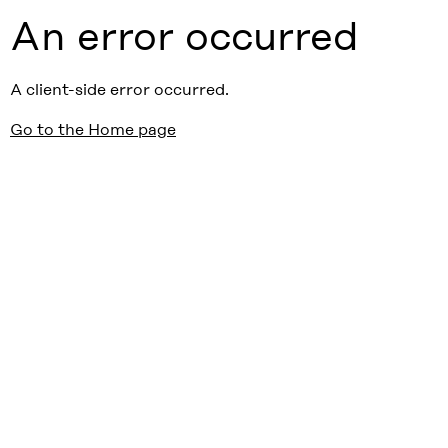
An error occurred
A client-side error occurred.
Go to the Home page