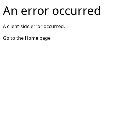
An error occurred
A client-side error occurred.
Go to the Home page