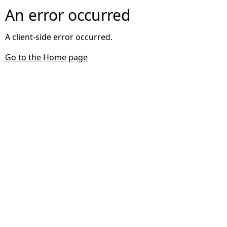
An error occurred
A client-side error occurred.
Go to the Home page