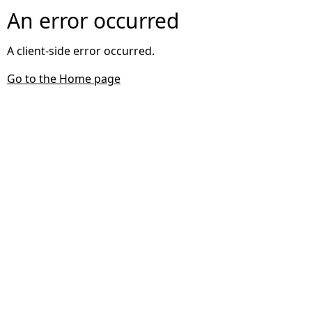
An error occurred
A client-side error occurred.
Go to the Home page