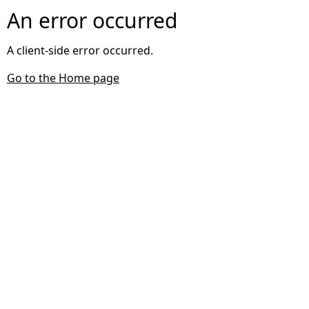
An error occurred
A client-side error occurred.
Go to the Home page