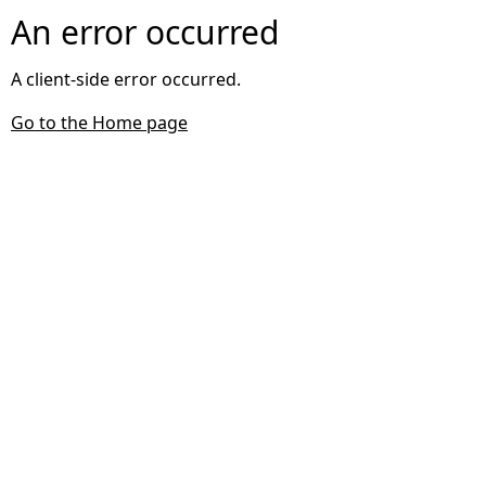
An error occurred
A client-side error occurred.
Go to the Home page