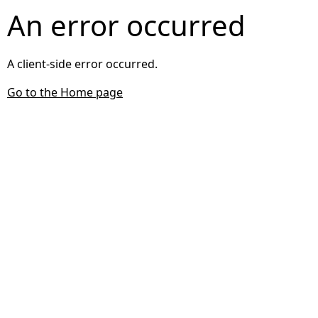
An error occurred
A client-side error occurred.
Go to the Home page