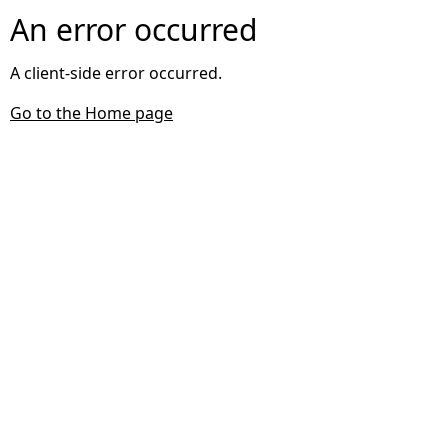
An error occurred
A client-side error occurred.
Go to the Home page