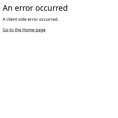
An error occurred
A client-side error occurred.
Go to the Home page