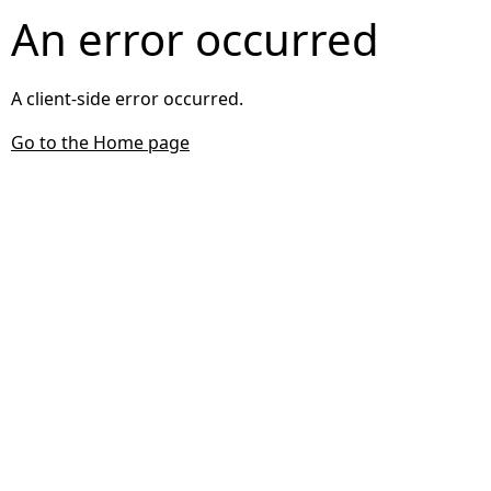
An error occurred
A client-side error occurred.
Go to the Home page