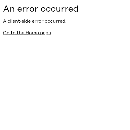
An error occurred
A client-side error occurred.
Go to the Home page