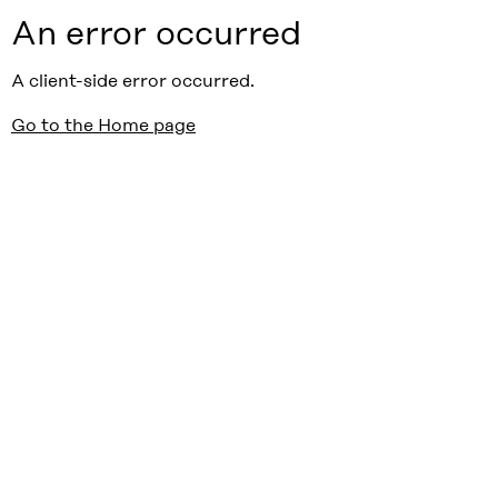
An error occurred
A client-side error occurred.
Go to the Home page