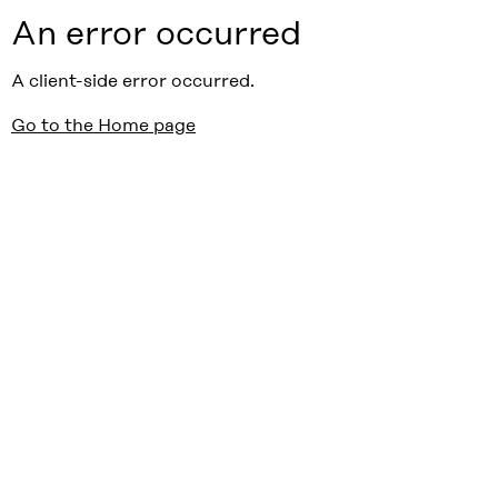
An error occurred
A client-side error occurred.
Go to the Home page