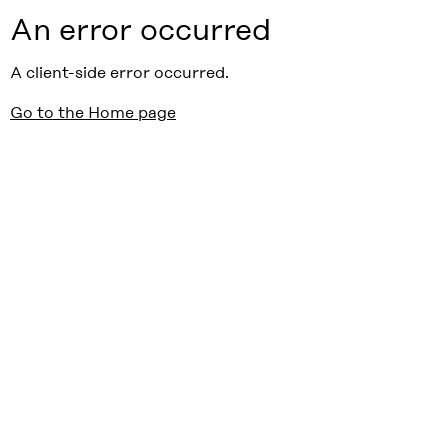
An error occurred
A client-side error occurred.
Go to the Home page