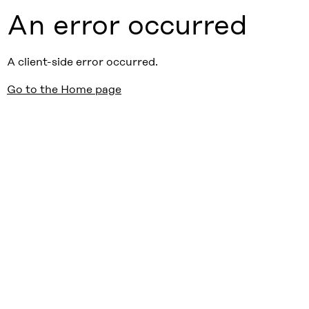
An error occurred
A client-side error occurred.
Go to the Home page