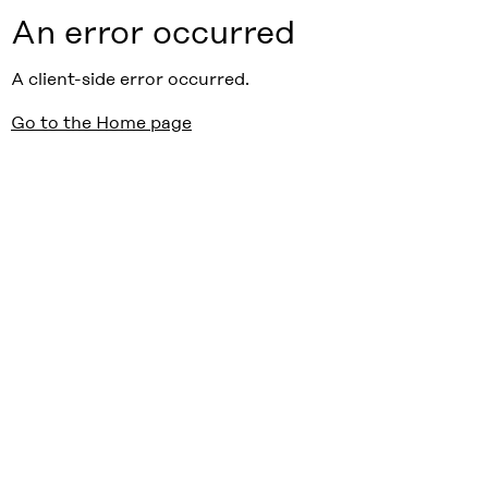
An error occurred
A client-side error occurred.
Go to the Home page