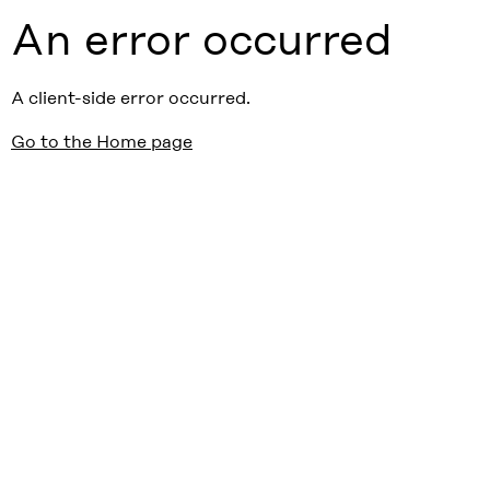
An error occurred
A client-side error occurred.
Go to the Home page