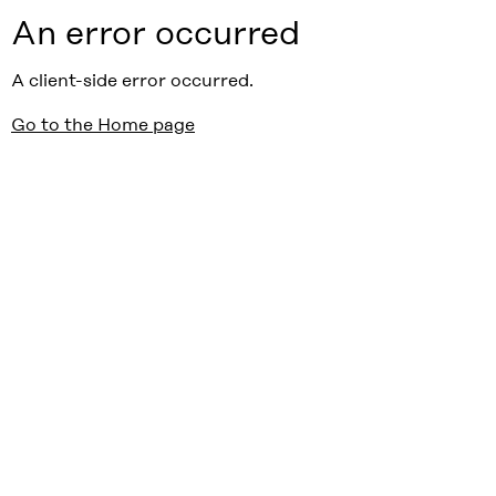
An error occurred
A client-side error occurred.
Go to the Home page