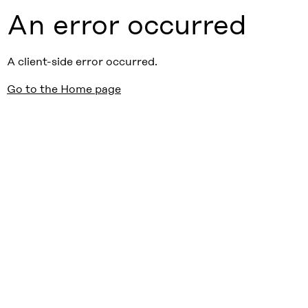
An error occurred
A client-side error occurred.
Go to the Home page