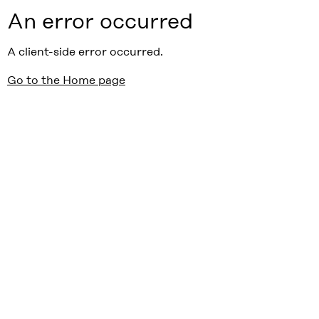
An error occurred
A client-side error occurred.
Go to the Home page