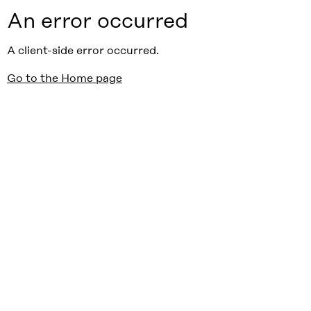
An error occurred
A client-side error occurred.
Go to the Home page