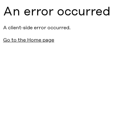
An error occurred
A client-side error occurred.
Go to the Home page