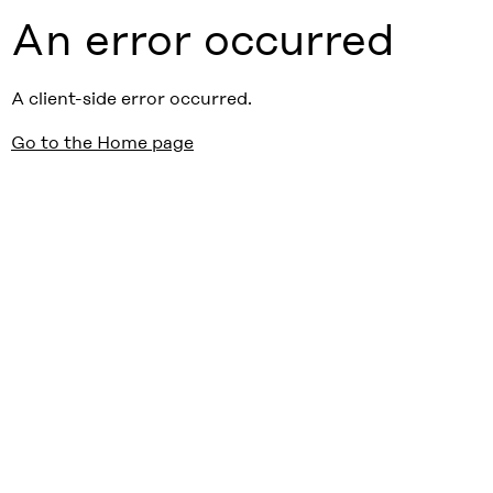
An error occurred
A client-side error occurred.
Go to the Home page