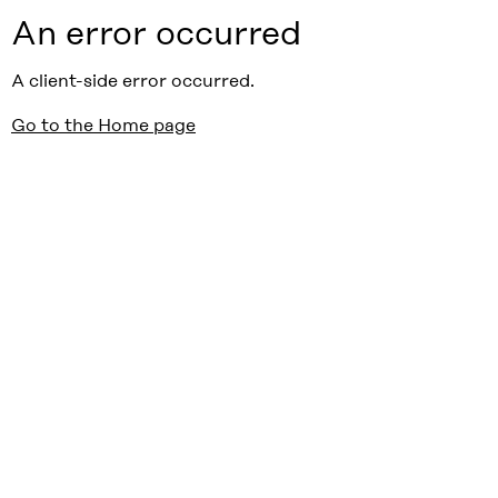
An error occurred
A client-side error occurred.
Go to the Home page