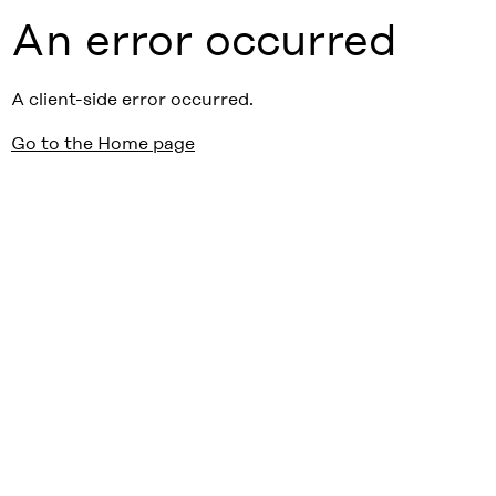
An error occurred
A client-side error occurred.
Go to the Home page