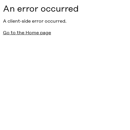
An error occurred
A client-side error occurred.
Go to the Home page