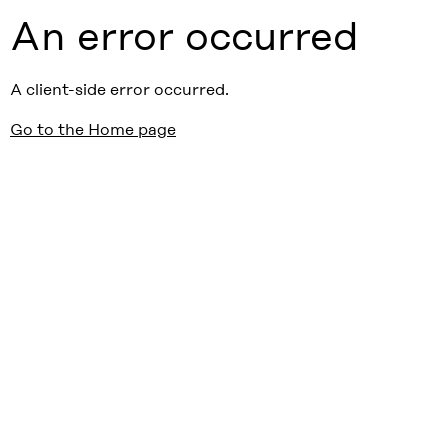
An error occurred
A client-side error occurred.
Go to the Home page