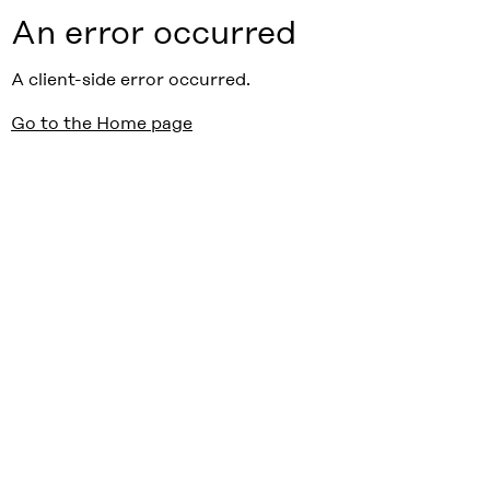
An error occurred
A client-side error occurred.
Go to the Home page