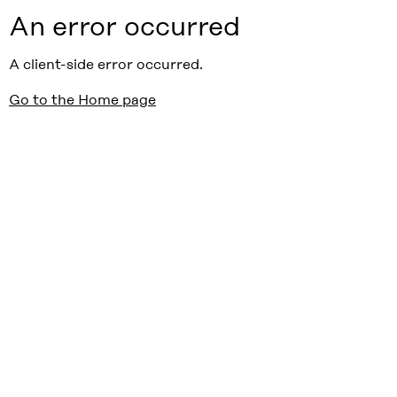
An error occurred
A client-side error occurred.
Go to the Home page