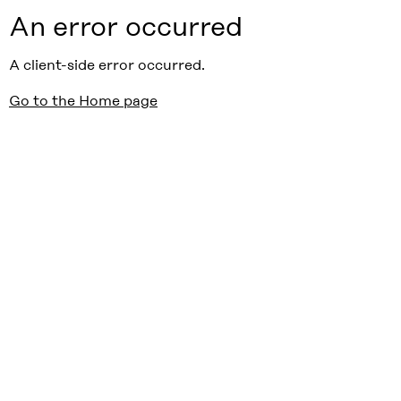
An error occurred
A client-side error occurred.
Go to the Home page