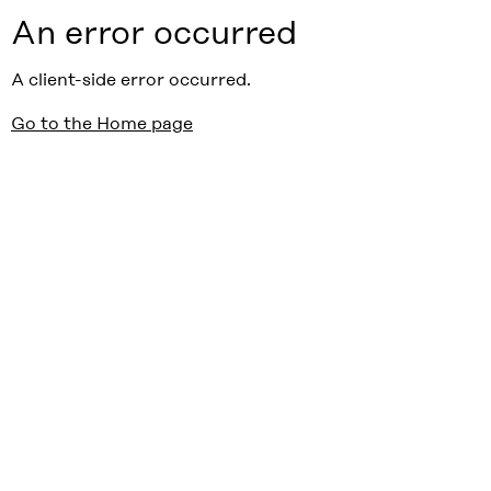
An error occurred
A client-side error occurred.
Go to the Home page