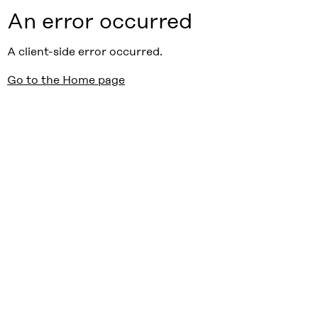
An error occurred
A client-side error occurred.
Go to the Home page