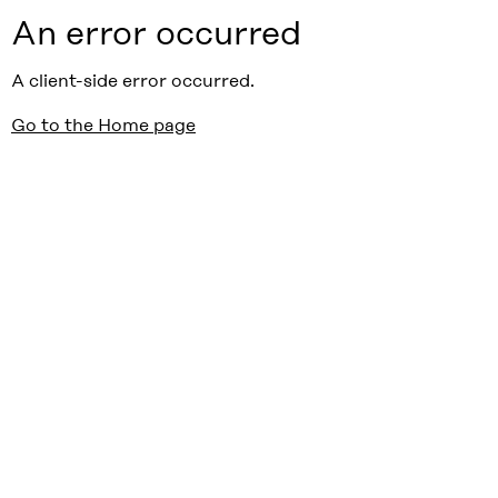
An error occurred
A client-side error occurred.
Go to the Home page