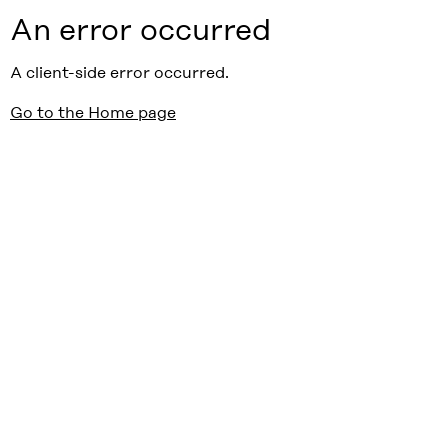
An error occurred
A client-side error occurred.
Go to the Home page