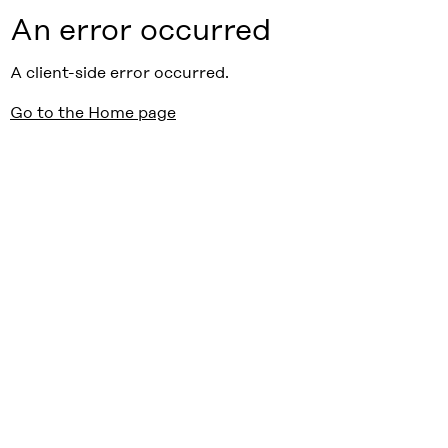
An error occurred
A client-side error occurred.
Go to the Home page