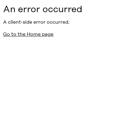
An error occurred
A client-side error occurred.
Go to the Home page