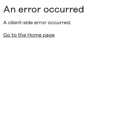
An error occurred
A client-side error occurred.
Go to the Home page