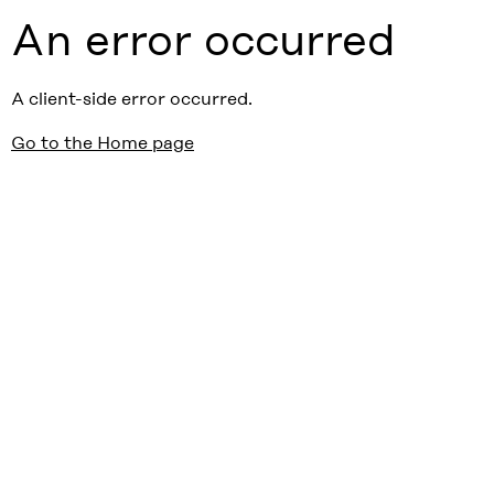
An error occurred
A client-side error occurred.
Go to the Home page