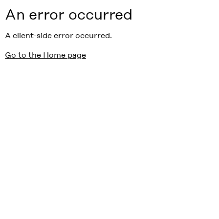
An error occurred
A client-side error occurred.
Go to the Home page