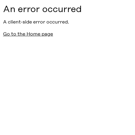
An error occurred
A client-side error occurred.
Go to the Home page