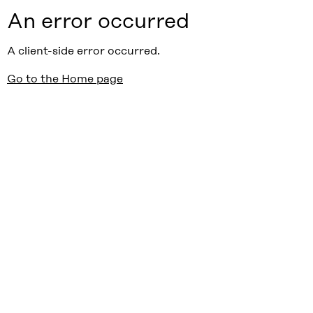
An error occurred
A client-side error occurred.
Go to the Home page