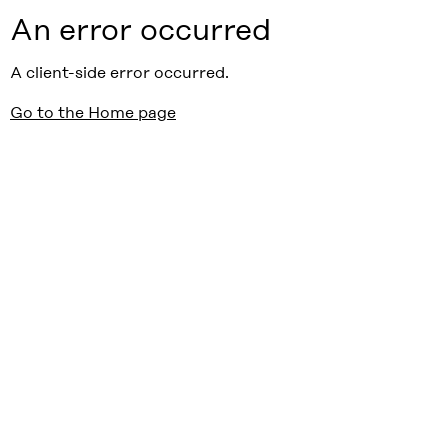
An error occurred
A client-side error occurred.
Go to the Home page