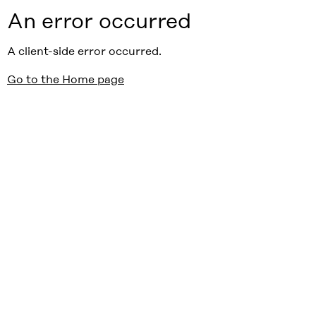
An error occurred
A client-side error occurred.
Go to the Home page