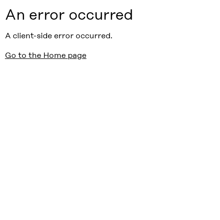
An error occurred
A client-side error occurred.
Go to the Home page