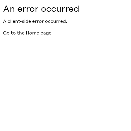
An error occurred
A client-side error occurred.
Go to the Home page