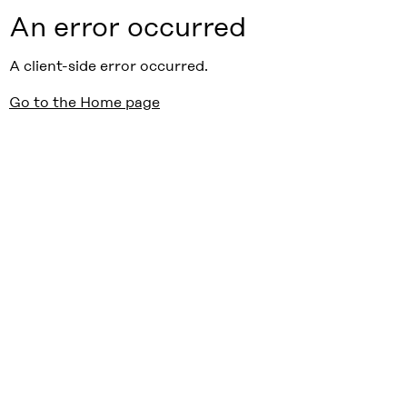
An error occurred
A client-side error occurred.
Go to the Home page