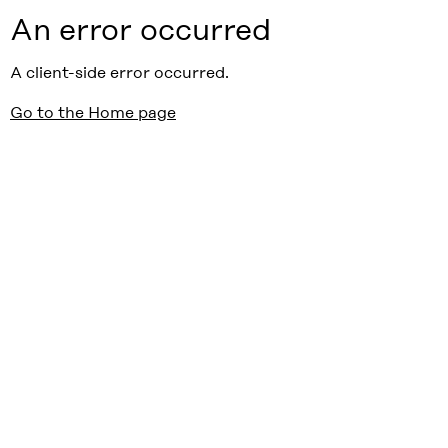
An error occurred
A client-side error occurred.
Go to the Home page