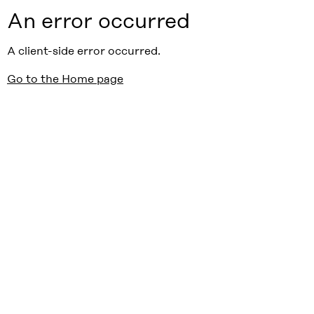
An error occurred
A client-side error occurred.
Go to the Home page