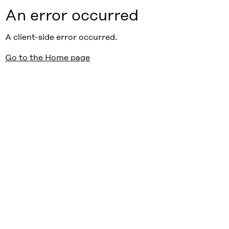
An error occurred
A client-side error occurred.
Go to the Home page